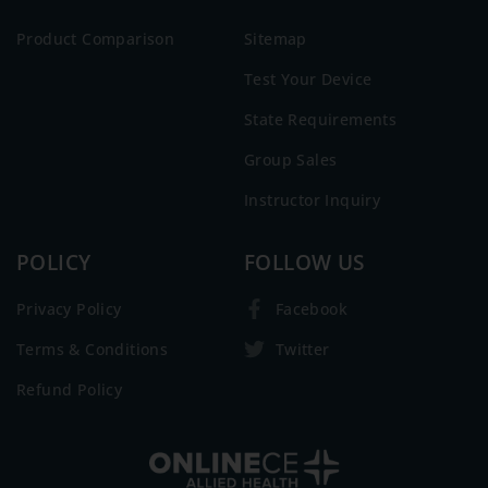
Product Comparison
Sitemap
Test Your Device
State Requirements
Group Sales
Instructor Inquiry
POLICY
FOLLOW US
Privacy Policy
Facebook
Terms & Conditions
Twitter
Refund Policy