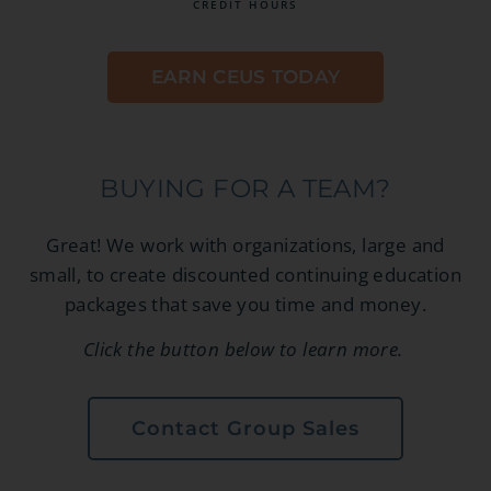
CREDIT HOURS
EARN CEUS TODAY
BUYING FOR A TEAM?
Great! We work with organizations, large and
small, to create discounted continuing education
packages that save you time and money.
Click the button below to learn more.
Contact Group Sales