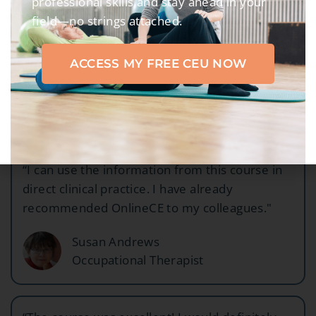
professional skills and stay ahead in your
field—no strings attached.
"The presentation was clear and concise -
exactly what I wanted!"
ACCESS MY FREE CEU NOW
Tanya Gonzalez
Physical Therapist
“I can use the information from this course in
direct clinical practice. I have already
recommended OnlineCE to my colleagues."
Susan Andrews
Occupational Therapist