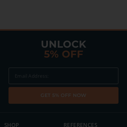
UNLOCK
5% OFF
GET 5% OFF NOW
SHOP
REFERENCES