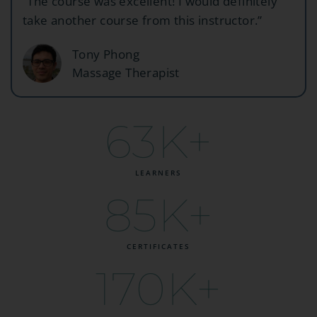
“The course was excellent! I would definitely
take another course from this instructor.”
Tony Phong
Massage Therapist
63
K+
LEARNERS
85
K+
CERTIFICATES
170
K+