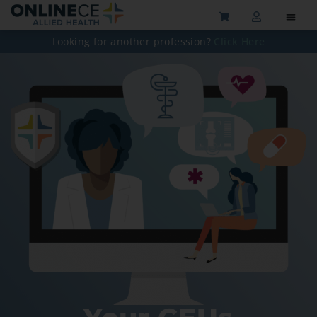
Looking for another profession?
Click Here