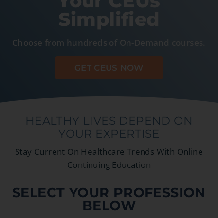
Your CEUs
Simplified
Choose from hundreds of On-Demand courses.
GET CEUS NOW
HEALTHY LIVES DEPEND ON
YOUR EXPERTISE
Stay Current On Healthcare Trends With Online
Continuing Education
SELECT YOUR PROFESSION
BELOW