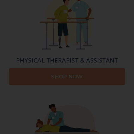
PHYSICAL THERAPIST & ASSISTANT
SHOP NOW