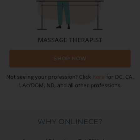
MASSAGE THERAPIST
SHOP NOW
Not seeing your profession? Click
here
for DC, CA,
L.Ac/DOM, ND, and all other professions.
WHY ONLINECE?