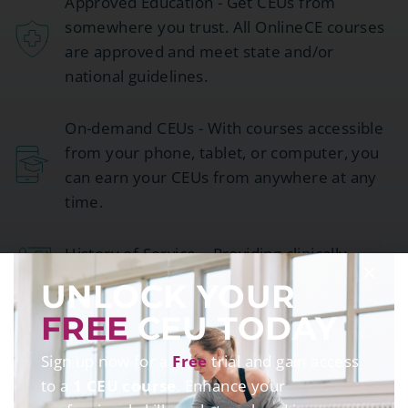
Approved Education - Get CEUs from
somewhere you trust. All OnlineCE courses
are approved and meet state and/or
national guidelines.
On-demand CEUs - With courses accessible
from your phone, tablet, or computer, you
can earn your CEUs from anywhere at any
time.
History of Service – Providing clinically
relevant continuing education since 2001.
UNLOCK YOUR
FREE
CEU TODAY
Sign up now for a
Free
trial and gain access
to a
1 CEU course
. Enhance your
TESTIMONIALS