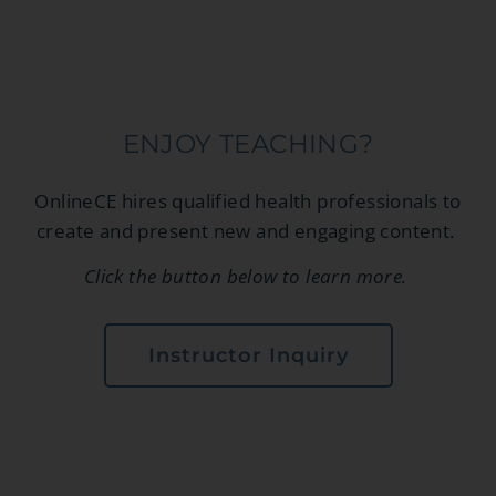
ENJOY TEACHING?
OnlineCE hires qualified health professionals to
create and present new and engaging content.
Click the button below to learn more.
Instructor Inquiry