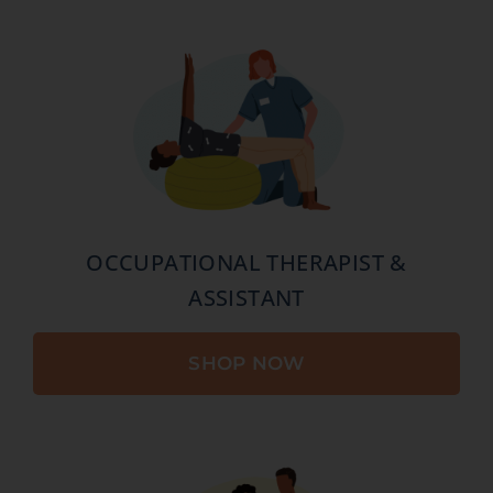
OCCUPATIONAL THERAPIST &
ASSISTANT
SHOP NOW