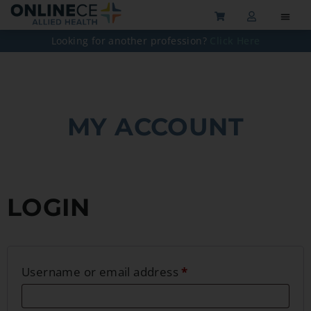
Looking for another profession?
Click Here
MY ACCOUNT
LOGIN
Username or email address
*