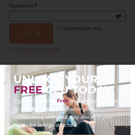
Password
*
Remember me
LOG IN
Lost your password?
UNLOCK YOUR
FREE
CEU TODAY
Sign up now for a
Free
trial and gain access
to a
1 CEU course
. Enhance your
professional skills and stay ahead in your
field—no strings attached.