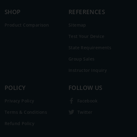
SHOP
REFERENCES
Product Comparison
Sitemap
Test Your Device
State Requirements
Group Sales
Instructor Inquiry
POLICY
FOLLOW US
Privacy Policy
Facebook
Terms & Conditions
Twitter
Refund Policy