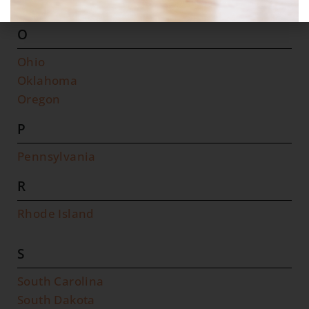
North Dakota
O
Ohio
Oklahoma
Oregon
P
Pennsylvania
R
Rhode Island
S
South Carolina
South Dakota