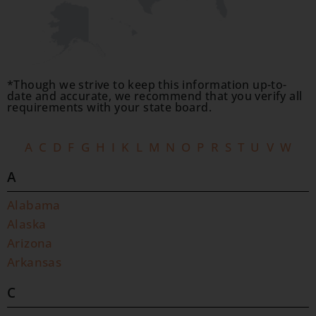
*Though we strive to keep this information up-to-
date and accurate, we recommend that you verify all
requirements with your state board.
A
C
D
F
G
H
I
K
L
M
N
O
P
R
S
T
U
V
W
A
Alabama
Alaska
Arizona
Arkansas
C