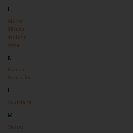
I
Idaho
Illinois
Indiana
Iowa
K
Kansas
Kentucky
L
Louisiana
M
Maine