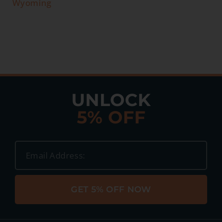
Wyoming
UNLOCK
5% OFF
GET 5% OFF NOW