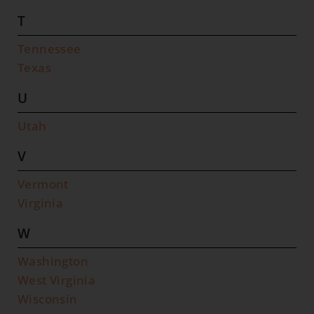
T
Tennessee
Texas
U
Utah
V
Vermont
Virginia
W
Washington
West Virginia
Wisconsin