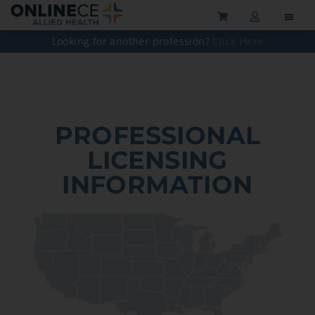
Looking for another profession?
Click Here
PROFESSIONAL
LICENSING
INFORMATION