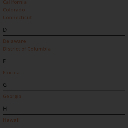
California
Colorado
Connecticut
D
Delaware
District of Columbia
F
Florida
G
Georgia
H
Hawaii