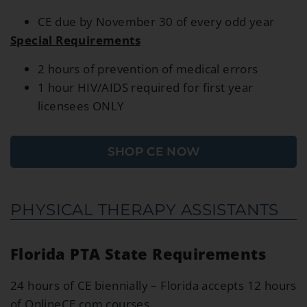
CE due by November 30 of every odd year
Special Requirements
2 hours of prevention of medical errors
1 hour HIV/AIDS required for first year
licensees ONLY
SHOP CE NOW
PHYSICAL THERAPY ASSISTANTS
Florida PTA State Requirements
24 hours of CE biennially – Florida accepts 12 hours
of OnlineCE.com courses