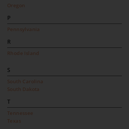
Oregon
P
Pennsylvania
R
Rhode Island
S
South Carolina
South Dakota
T
Tennessee
Texas