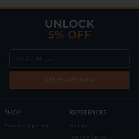
UNLOCK
5% OFF
GET 5% OFF NOW
SHOP
REFERENCES
Product Comparison
Sitemap
Test Your Device