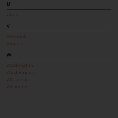
U
Utah
V
Vermont
Virginia
W
Washington
West Virginia
Wisconsin
Wyoming