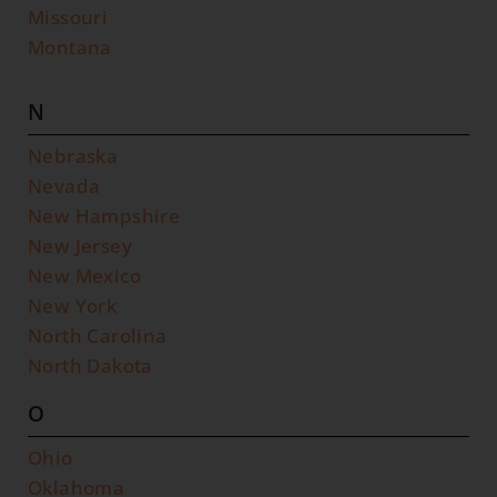
Missouri
Montana
N
Nebraska
Nevada
New Hampshire
New Jersey
New Mexico
New York
North Carolina
North Dakota
O
Ohio
Oklahoma