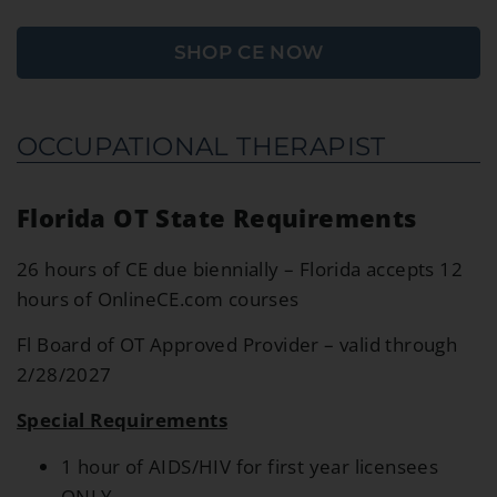
SHOP CE NOW
OCCUPATIONAL THERAPIST
Florida OT State Requirements
26 hours of CE due biennially – Florida accepts 12
hours of OnlineCE.com courses
Fl Board of OT Approved Provider – valid through
2/28/2027
S
pecial Requirements
1 hour of AIDS/HIV for first year licensees
ONLY