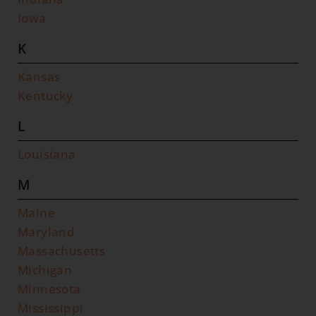
Iowa
K
Kansas
Kentucky
L
Louisiana
M
Maine
Maryland
Massachusetts
Michigan
Minnesota
Mississippi