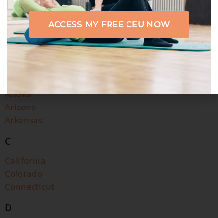
ACCESS MY FREE CEU NOW
A
C
D
F
G
H
I
K
L
M
N
O
P
R
S
T
U
V
W
A
Alabama
Alaska
Arizona
Arkansas
C
California
Colorado
Connecticut
D