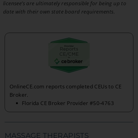
licensee’s are ultimately responsible for being up to
date with their own state board requirements.
OnlineCE.com reports completed CEUs to CE
Broker.
Florida CE Broker Provider #50-4763
MASSAGE THERAPISTS