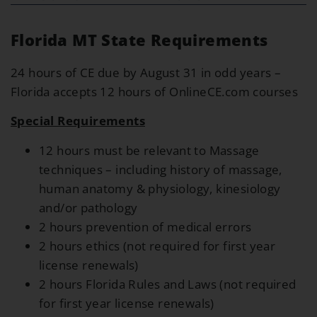
Florida MT State Requirements
24 hours of CE due by August 31 in odd years –
Florida accepts 12 hours of OnlineCE.com courses
Special Requirements
12 hours must be relevant to Massage
techniques – including history of massage,
human anatomy & physiology, kinesiology
and/or pathology
2 hours prevention of medical errors
2 hours ethics (not required for first year
license renewals)
2 hours Florida Rules and Laws (not required
for first year license renewals)