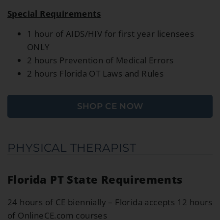
Special Requirements
1 hour of AIDS/HIV for first year licensees
ONLY
2 hours Prevention of Medical Errors
2 hours Florida OT Laws and Rules
SHOP CE NOW
PHYSICAL THERAPIST
Florida PT State Requirements
24 hours of CE biennially – Florida accepts 12 hours
of OnlineCE.com courses