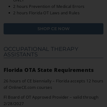
2 hours Prevention of Medical Errors
2 hours Florida OT Laws and Rules
SHOP CE NOW
OCCUPATIONAL THERAPY
ASSISTANTS
Florida OTA State Requirements
26 hours of CE biennially – Florida accepts 12 hours
of OnlineCE.com courses
Fl Board of OT Approved Provider – valid through
2/28/2027