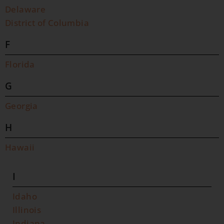
Delaware
District of Columbia
F
Florida
G
Georgia
H
Hawaii
I
Idaho
Illinois
Indiana