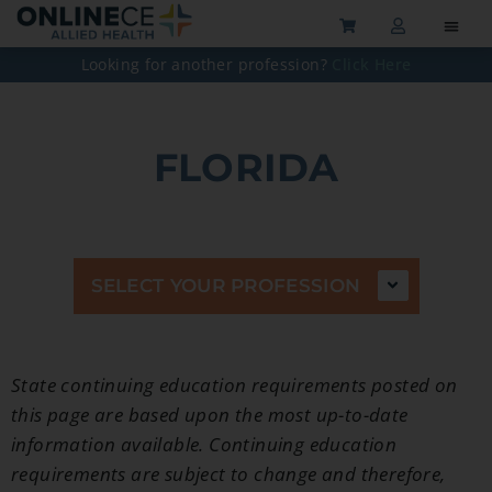
Looking for another profession?
Click Here
FLORIDA
SELECT YOUR PROFESSION
State continuing education
requirements posted on
this page are based upon the most up-to-date
information available. Continuing education
requirements are subject to change and therefore,