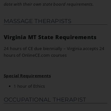
date with their own state board requirements.
MASSAGE THERAPISTS
Virginia MT State Requirements
24 hours of CE due biennially – Virginia accepts 24
hours of OnlineCE.com courses
Special Requirements
1 hour of Ethics
OCCUPATIONAL THERAPIST