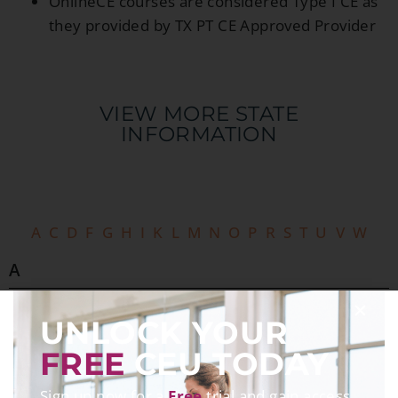
OnlineCE courses are considered Type I CE as
they provided by TX PT CE Approved Provider
VIEW MORE STATE
INFORMATION​
A
C
D
F
G
H
I
K
L
M
N
O
P
R
S
T
U
V
W
A
Alabama
UNLOCK YOUR
Alaska
Arizona
FREE
CEU TODAY
Arkansas
Sign up now for a
Free
trial and gain access