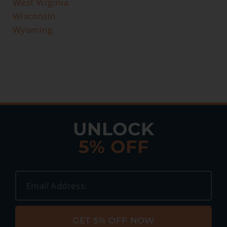
West Virginia
Wisconsin
Wyoming
UNLOCK
5% OFF
GET 5% OFF NOW