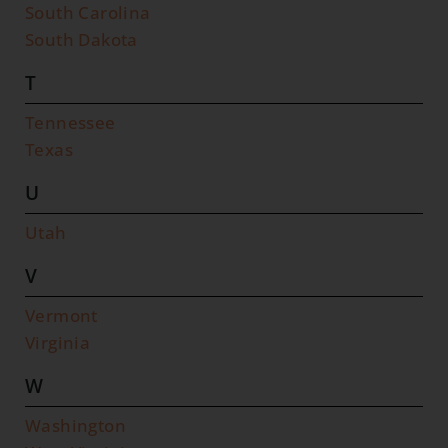
South Carolina
South Dakota
T
Tennessee
Texas
U
Utah
V
Vermont
Virginia
W
Washington