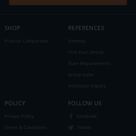
SHOP
REFERENCES
Product Comparison
Sitemap
Test Your Device
State Requirements
Group Sales
Instructor Inquiry
POLICY
FOLLOW US
Privacy Policy
Facebook
Terms & Conditions
Twitter