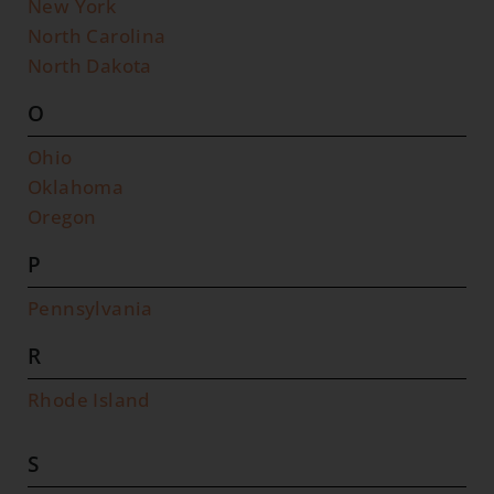
New York
North Carolina
North Dakota
O
Ohio
Oklahoma
Oregon
P
Pennsylvania
R
Rhode Island
S