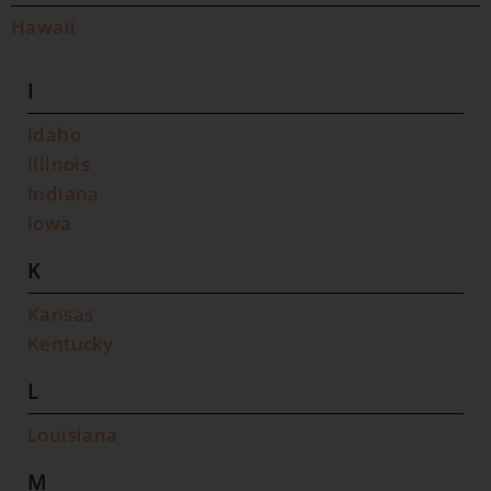
Hawaii
I
Idaho
Illinois
Indiana
Iowa
K
Kansas
Kentucky
L
Louisiana
M