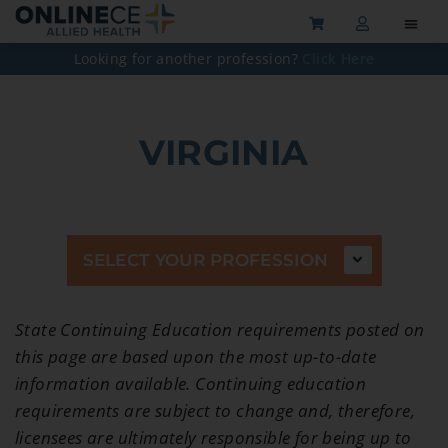
Looking for another profession?
Click Here
VIRGINIA
SELECT YOUR PROFESSION
State Continuing Education requirements posted on
this page are based upon the most up-to-date
information available. Continuing education
requirements are subject to change and, therefore,
licensees are ultimately responsible for being up to