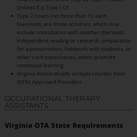
OnlineCE is Type I CE
Type 2 hours (no more than 10 each
biennium) are those activities, which may
include consultation with another therapist,
independent reading or research, preparation
for a presentation, fieldwork with students, or
other such experiences, which promote
continued learning
Virginia Automatically accepts courses from
AOTA Approved Providers
OCCUPATIONAL THERAPY
ASSISTANTS
Virginia OTA State Requirements