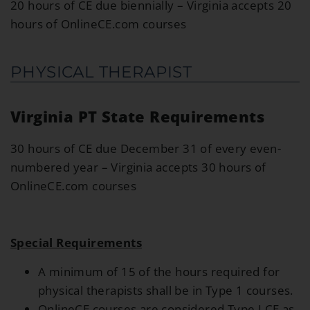
20 hours of CE due biennially – Virginia accepts 20
hours of OnlineCE.com courses
PHYSICAL THERAPIST
Virginia PT State Requirements
30 hours of CE due December 31 of every even-
numbered year – Virginia accepts 30 hours of
OnlineCE.com courses
Special Requirements
A minimum of 15 of the hours required for
physical therapists shall be in Type 1 courses.
OnlineCE courses are considered Type I CE as