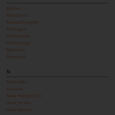
Maine
Maryland
Massachusetts
Michigan
Minnesota
Mississippi
Missouri
Montana
N
Nebraska
Nevada
New Hampshire
New Jersey
New Mexico