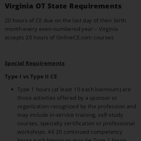
Virginia OT State Requirements
20 hours of CE due on the last day of their birth
month every even-numbered year – Virginia
accepts 20 hours of OnlineCE.com courses
Special Requirements
Type I vs Type II CE
Type 1 hours (at least 10 each biennium) are
those activities offered by a sponsor or
organization recognized by the profession and
may include in-service training, self-study
courses, specialty certification or professional
workshops. All 20 continued competency
hours each biennium may be Type 1 hours.