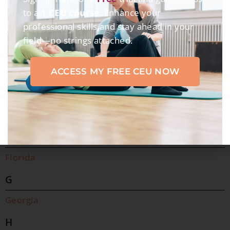
C
to a
1 CEU course
. Enhance your
professional skills and stay ahead in your
California
field—no strings attached.
Colorado
Connecticut
ACCESS MY FREE CEU NOW
D
Delaware
District of Columbia
F
Florida
G
Georgia
H