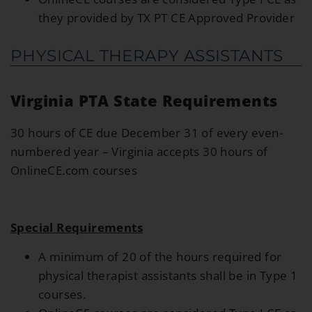
they provided by TX PT CE Approved Provider
PHYSICAL THERAPY ASSISTANTS
Virginia PTA State Requirements
30 hours of CE due December 31 of every even-
numbered year – Virginia accepts 30 hours of
OnlineCE.com courses
Special Requirements
A minimum of 20 of the hours required for
physical therapist assistants shall be in Type 1
courses.