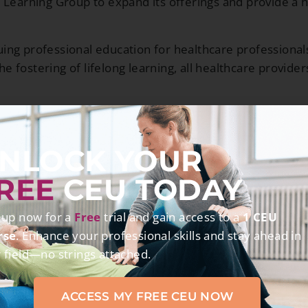
 Learning Group to expand its offerings and provide a h
ng professional education for healthcare professionals.
he fostering of lifelong learning, all healthcare provide
OUR MISSION
NLOCK YOUR
y, clinically relevant, accurate, and convenient distanc
REE
CEU TODAY
cal excellence, develop new skills, pursue evolving inter
 up now for a
Free
trial and gain access to a
1 CEU
rse
. Enhance your professional skills and stay ahead in
ng styles and is dedicated to offering a variety of dis
 field—no strings attached.
 At OnlineCE, we take our responsibility to ensure edu
 time compliance, and adherence to all licensing statute
ACCESS MY FREE CEU NOW