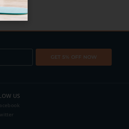
GET 5% OFF NOW
LOW US
acebook
witter