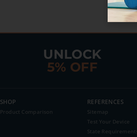
UNLOCK
5% OFF
SHOP
REFERENCES
Product Comparison
Sitemap
Test Your Device
State Requirement