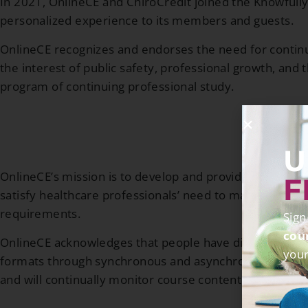
In 2021, OnlineCE and ChiroCredit joined the Knowfully
personalized experience to its members and guests.
OnlineCE recognizes and endorses the need for continui
the interest of public safety, professional growth, and t
program of continuing professional study.
U
OnlineCE’s mission is to develop and provide high-qualit
F
satisfy healthcare professionals’ need to maintain clini
requirements.
Sign
cou
OnlineCE acknowledges that people have different learni
your
formats through synchronous and asynchronous learning.
and will continually monitor course content, site usage,