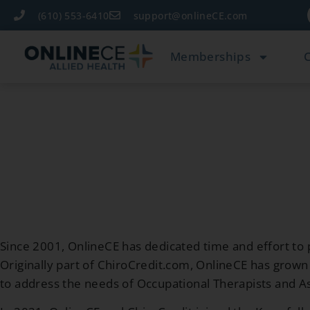
(610) 553-6410
support@onlineCE.com
Memberships
Since 2001, OnlineCE has dedicated time and effort to p
Originally part of ChiroCredit.com, OnlineCE has gro
to address the needs of Occupational Therapists and As