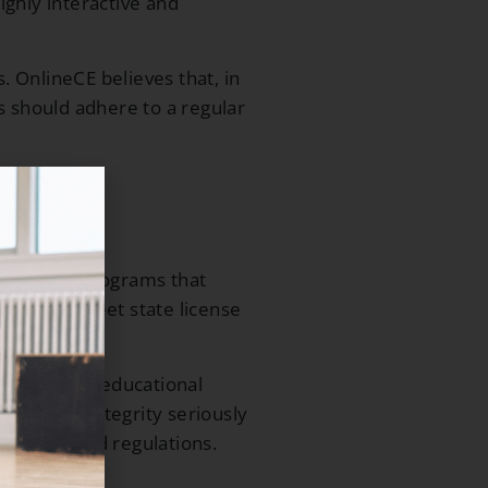
ighly interactive and
 OnlineCE believes that, in
rs should adhere to a regular
e learning programs that
ests, and meet state license
tance-based educational
cational integrity seriously
s, rules, and regulations.