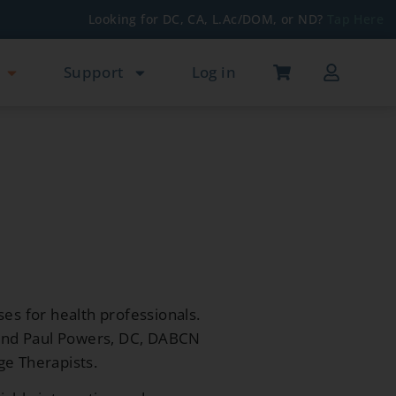
Looking for DC, CA, L.Ac/DOM, or ND?
Tap Here
Support
Log in
ses for health professionals.
 and Paul Powers, DC, DABCN
ge Therapists.