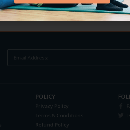
POLICY
FOL
Privacy Policy
F
Terms & Conditions
T
s
Refund Policy