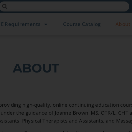
CE Requirements
Course Catalog
About
ABOUT
roviding high-quality, online continuing education cour
wn under the guidance of Joanne Brown, MS, OTR/L, CHT
sistants, Physical Therapists and Assistants, and Massa