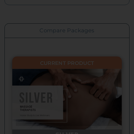
Compare Packages
CURRENT PRODUCT