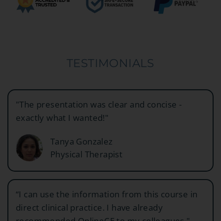
TESTIMONIALS
"The presentation was clear and concise -
exactly what I wanted!"
Tanya Gonzalez
Physical Therapist
“I can use the information from this course in
direct clinical practice. I have already
recommended OnlineCE to my colleagues."