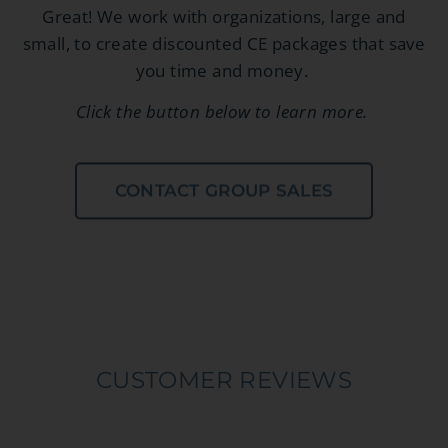
Great! We work with organizations, large and
small, to create discounted CE packages that save
you time and money.
Click the button below to learn more.
CONTACT GROUP SALES
CUSTOMER REVIEWS