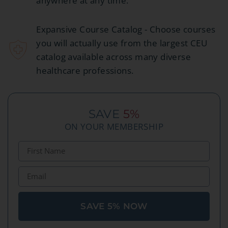
anywhere at any time.
Expansive Course Catalog - Choose courses
you will actually use from the largest CEU
catalog available across many diverse
healthcare professions.
SAVE
5%
ON YOUR MEMBERSHIP
SAVE 5% NOW