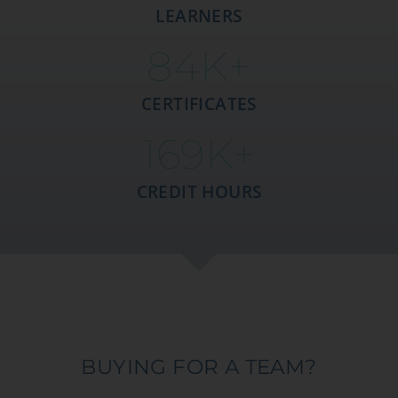
LEARNERS
85
K+
CERTIFICATES
170
K+
CREDIT HOURS
BUYING FOR A TEAM?