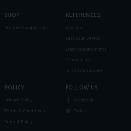
SHOP
REFERENCES
Product Comparison
Sitemap
Test Your Device
State Requirements
Group Sales
Instructor Inquiry
POLICY
FOLLOW US
Privacy Policy
Facebook
Terms & Conditions
Twitter
Refund Policy