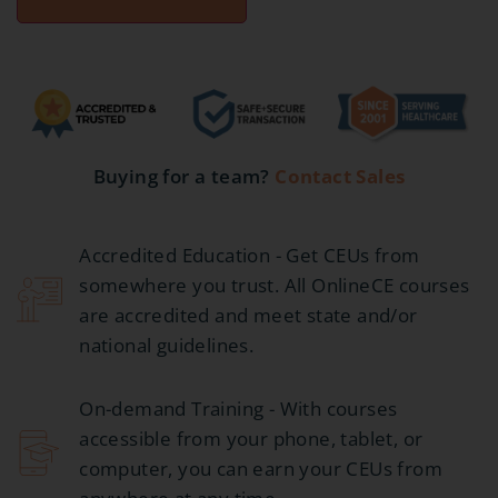
Buying for a team?
Contact Sales
Accredited Education - Get CEUs from
somewhere you trust. All OnlineCE courses
are accredited and meet state and/or
national guidelines.
On-demand Training - With courses
accessible from your phone, tablet, or
computer, you can earn your CEUs from