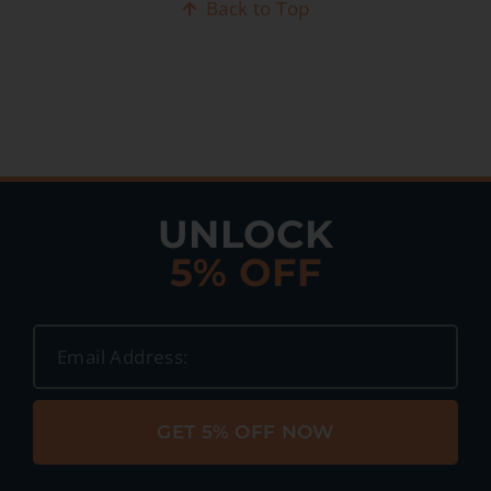
Back to Top
UNLOCK
5% OFF
GET 5% OFF NOW