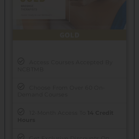
GOLD
Access Courses Accepted By
NCBTMB
Choose From Over 60 On-
Demand Courses
12-Month Access To
14 Credit
Hours
Get Exclusive Discounts On