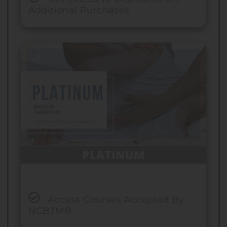
Additional Purchases
PLATINUM
Access Courses Accepted By
NCBTMB