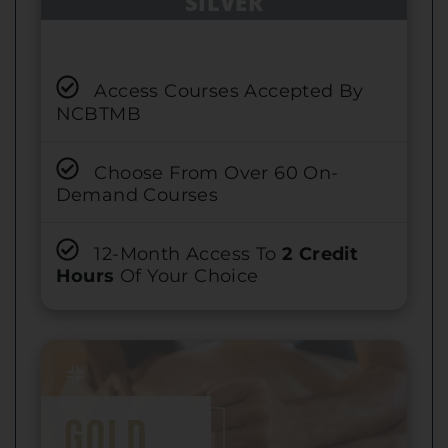
SILVER
Access Courses Accepted By
NCBTMB
Choose From Over 60 On-
Demand Courses
12-Month Access To
2 Credit
Hours
Of Your Choice