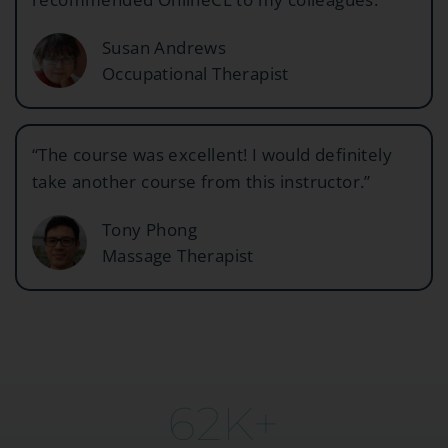
Susan Andrews
Occupational Therapist
“The course was excellent! I would definitely
take another course from this instructor.”
Tony Phong
Massage Therapist
63
K+