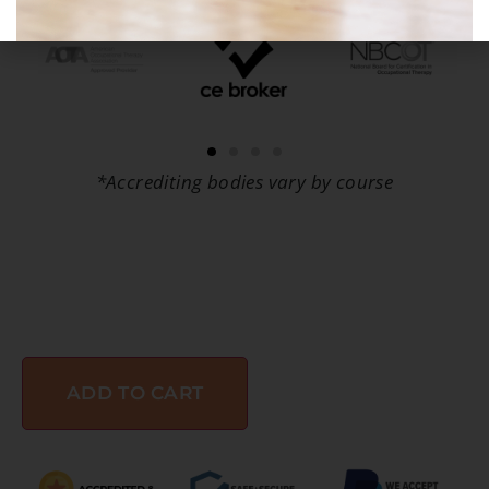
*Accrediting bodies vary by course
ADD TO CART