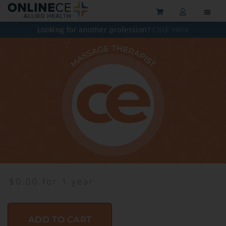
Looking for another profession?
Click Here
$
0.00
for 1 year
ADD TO CART