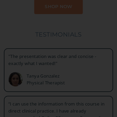
SHOP NOW
TESTIMONIALS
"The presentation was clear and concise -
exactly what I wanted!"
Tanya Gonzalez
Physical Therapist
“I can use the information from this course in
direct clinical practice. I have already