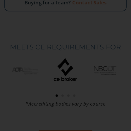
Buying for a team?
Contact Sales
MEETS CE REQUIREMENTS FOR
*Accrediting bodies vary by course