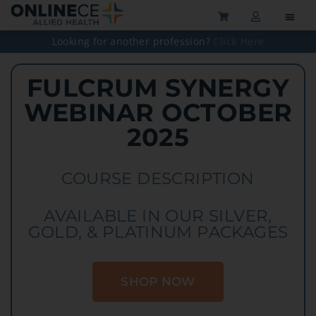
Looking for another profession?
Click Here
FULCRUM SYNERGY
WEBINAR OCTOBER
2025
COURSE DESCRIPTION
AVAILABLE IN OUR SILVER,
GOLD, & PLATINUM PACKAGES
SHOP NOW