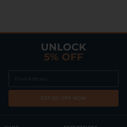
UNLOCK
5% OFF
GET 5% OFF NOW