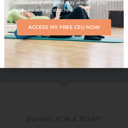
professional skills and stay ahead in your
LEARNERS
field—no strings attached.
85
K+
ACCESS MY FREE CEU NOW
CERTIFICATES
170
K+
CREDIT HOURS
BUYING FOR A TEAM?