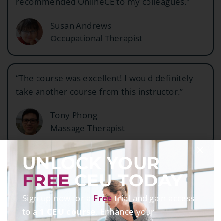
recommended OnlineCE to my colleagues."
Susan Andrews
Occupational Therapist
“The course was excellent! I would definitely
take another course from this instructor.”
Tony Phong
Massage Therapist
UNLOCK YOUR
FREE
CEU TODAY
Sign up now for a
Free
trial and gain access
63
K+
to a
1 CEU course
. Enhance your