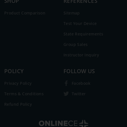
SHOP
REFERENCES
Product Comparison
Sitemap
Test Your Device
State Requirements
Group Sales
Instructor Inquiry
POLICY
FOLLOW US
Privacy Policy
Facebook
Terms & Conditions
Twitter
Refund Policy