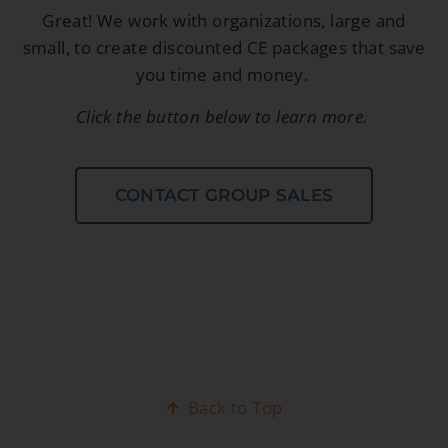
Great! We work with organizations, large and
small, to create discounted CE packages that save
you time and money.
Click the button below to learn more.
CONTACT GROUP SALES
Back to Top