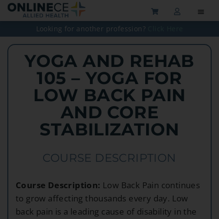
Looking for another profession?
Click Here
YOGA AND REHAB
105 – YOGA FOR
LOW BACK PAIN
AND CORE
STABILIZATION
COURSE DESCRIPTION
Course Description:
Low Back Pain continues
to grow affecting thousands every day. Low
back pain is a leading cause of disability in the