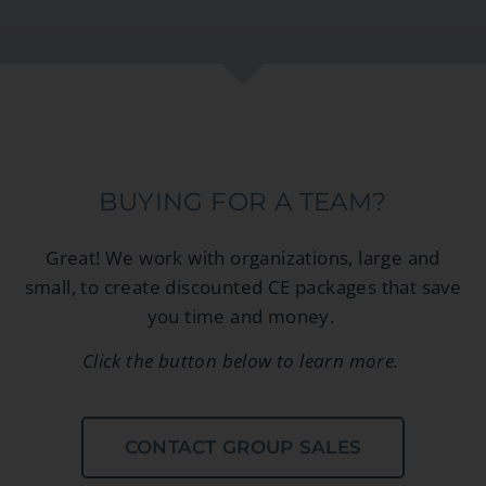
BUYING FOR A TEAM?
Great! We work with organizations, large and
small, to create discounted CE packages that save
you time and money.
Click the button below to learn more.
CONTACT GROUP SALES