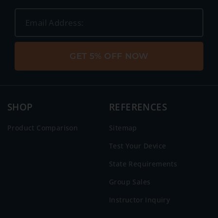
GET 5% OFF NOW
SHOP
REFERENCES
Product Comparison
Sitemap
Test Your Device
State Requirements
Group Sales
Instructor Inquiry