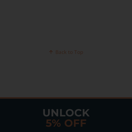
Back to Top
UNLOCK
5% OFF