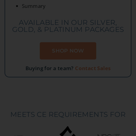
Summary
AVAILABLE IN OUR SILVER,
GOLD, & PLATINUM PACKAGES
SHOP NOW
Buying for a team?
Contact Sales
MEETS CE REQUIREMENTS FOR