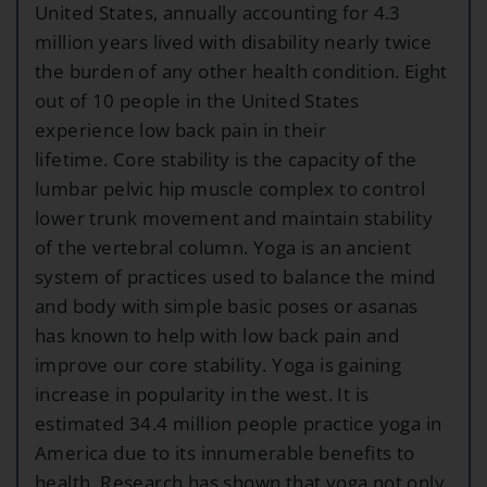
United States, annually accounting for 4.3
million years lived with disability nearly twice
the burden of any other health condition. Eight
out of 10 people in the United States
experience low back pain in their
lifetime. Core stability is the capacity of the
lumbar pelvic hip muscle complex to control
lower trunk movement and maintain stability
of the vertebral column. Yoga is an ancient
system of practices used to balance the mind
and body with simple basic poses or asanas
has known to help with low back pain and
improve our core stability. Yoga is gaining
increase in popularity in the west. It is
estimated 34.4 million people practice yoga in
America due to its innumerable benefits to
health. Research has shown that yoga not only