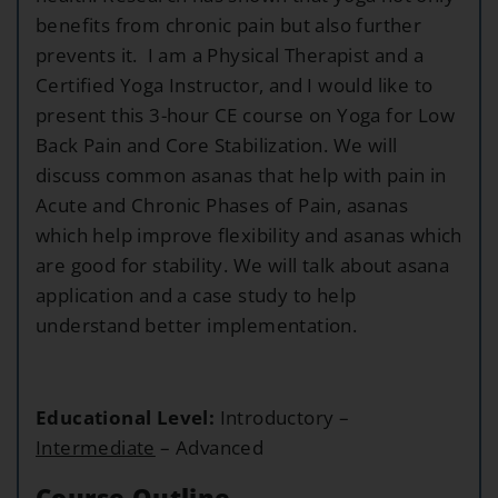
benefits from chronic pain but also further
prevents it. I am a Physical Therapist and a
Certified Yoga Instructor, and I would like to
present this 3-hour CE course on Yoga for Low
Back Pain and Core Stabilization. We will
discuss common asanas that help with pain in
Acute and Chronic Phases of Pain, asanas
which help improve flexibility and asanas which
are good for stability. We will talk about asana
application and a case study to help
understand better implementation.
Educational Level:
Introductory –
Intermediate
– Advanced
Course Outline