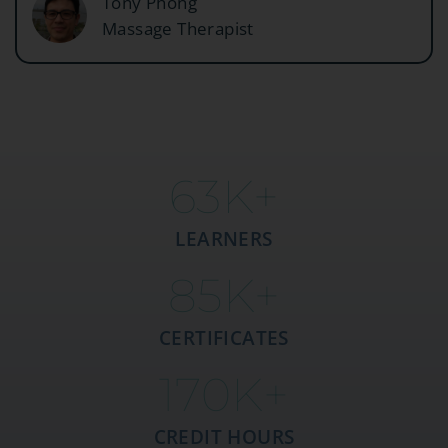
Tony Phong
Massage Therapist
63
K+
LEARNERS
85
K+
CERTIFICATES
170
K+
CREDIT HOURS