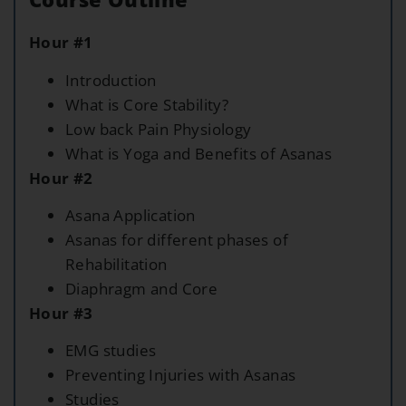
Hour #1
Introduction
What is Core Stability?
Low back Pain Physiology
What is Yoga and Benefits of Asanas
Hour #2
Asana Application
Asanas for different phases of
Rehabilitation
Diaphragm and Core
Hour #3
EMG studies
Preventing Injuries with Asanas
Studies