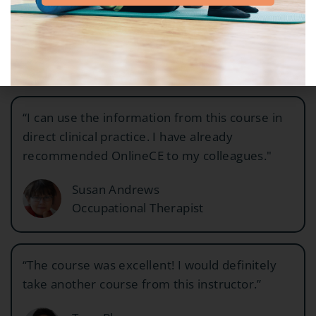
exactly what I wanted!"
Tanya Gonzalez
Physical Therapist
“I can use the information from this course in
direct clinical practice. I have already
recommended OnlineCE to my colleagues."
Susan Andrews
Occupational Therapist
“The course was excellent! I would definitely
take another course from this instructor.”