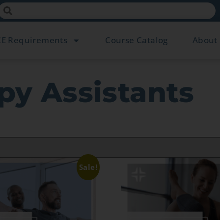
CE Requirements
Course Catalog
About
py Assistants
Sale!