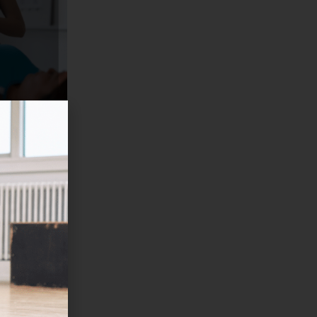
TS AND