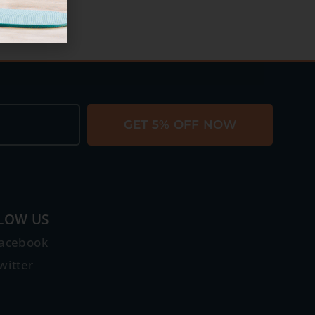
GET 5% OFF NOW
LOW US
acebook
witter