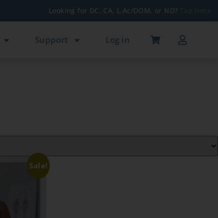
Looking for DC, CA, L.Ac/DOM, or ND?
Tap Here
Support
Log in
Sale!