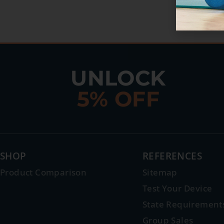
UNLOCK
5% OFF
SHOP
REFERENCES
Product Comparison
Sitemap
Test Your Device
State Requirement
Group Sales