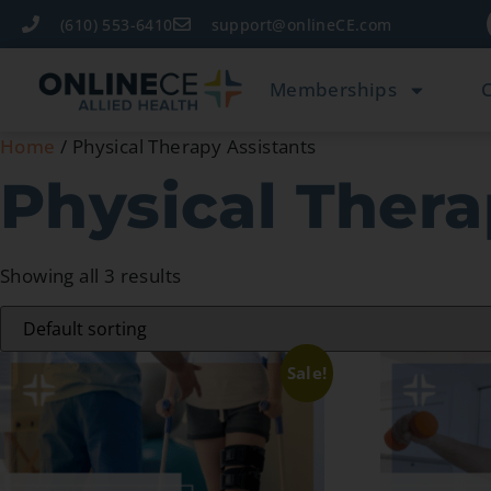
(610) 553-6410
support@onlineCE.com
Memberships
Home
/ Physical Therapy Assistants
Physical Thera
Showing all 3 results
Sale!