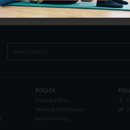
POLICY
FOL
Privacy Policy
F
Terms & Conditions
T
s
Refund Policy