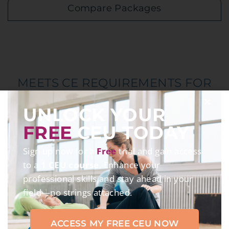
Compare Packages
MEETS CE REQUIREMENTS FOR
UNLOCK YOUR
FREE
CEU TODAY
Sign up now for a
Free
trial and gain access
to a
1 CEU course
. Enhance your
professional skills and stay ahead in your
*Accrediting bodies vary by course
field—no strings attached.
ACCESS MY FREE CEU NOW