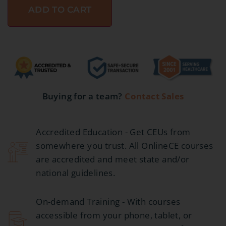
ADD TO CART
Buying for a team?
Contact Sales
Accredited Education - Get CEUs from
somewhere you trust. All OnlineCE courses
are accredited and meet state and/or
national guidelines.
On-demand Training - With courses
accessible from your phone, tablet, or