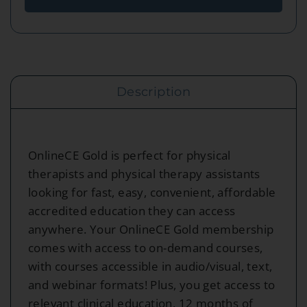
Description
OnlineCE Gold is perfect for physical
therapists and physical therapy assistants
looking for fast, easy, convenient, affordable
accredited education they can access
anywhere. Your OnlineCE Gold membership
comes with access to on-demand courses,
with courses accessible in audio/visual, text,
and webinar formats! Plus, you get access to
relevant clinical education, 12 months of