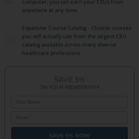
computer, you can earn your CEUs from
anywhere at any time.
Expansive Course Catalog - Choose courses
you will actually use from the largest CEU
catalog available across many diverse
healthcare professions.
SAVE
5%
ON YOUR MEMBERSHIP
SAVE 5% NOW