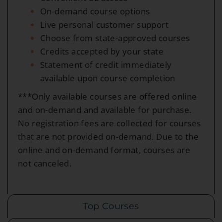
On-demand course options
Live personal customer support
Choose from state-approved courses
Credits accepted by your state
Statement of credit immediately
available upon course completion
***Only available courses are offered online
and on-demand and available for purchase.
No registration fees are collected for courses
that are not provided on-demand. Due to the
online and on-demand format, courses are
not canceled.
Top Courses