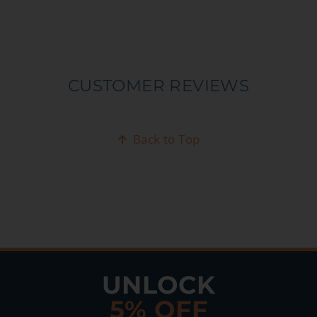
CUSTOMER REVIEWS
Back to Top
UNLOCK
5% OFF