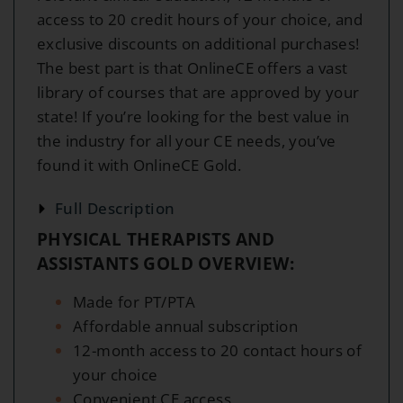
access to 20 credit hours of your choice, and
exclusive discounts on additional purchases!
The best part is that OnlineCE offers a vast
library of courses that are approved by your
state! If you’re looking for the best value in
the industry for all your CE needs, you’ve
found it with OnlineCE Gold.
Full Description
PHYSICAL THERAPISTS AND
ASSISTANTS GOLD OVERVIEW:
Made for PT/PTA
Affordable annual subscription
12-month access to 20 contact hours of
your choice
Convenient CE access