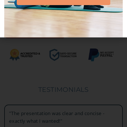
ADD TO CART
TESTIMONIALS
"The presentation was clear and concise -
exactly what I wanted!"