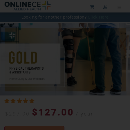
Looking for another profession?
Click Here
$
127.00
$
297.00
/ year