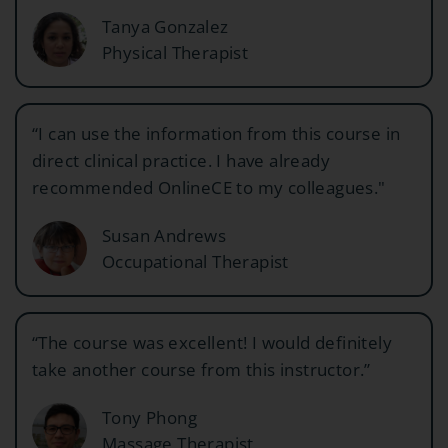
Tanya Gonzalez
Physical Therapist
“I can use the information from this course in
direct clinical practice. I have already
recommended OnlineCE to my colleagues."
Susan Andrews
Occupational Therapist
“The course was excellent! I would definitely
take another course from this instructor.”
Tony Phong
Massage Therapist