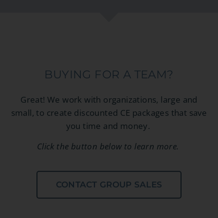
BUYING FOR A TEAM?
Great! We work with organizations, large and
small, to create discounted CE packages that save
you time and money.
Click the button below to learn more.
CONTACT GROUP SALES