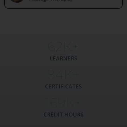
63
K+
LEARNERS
85
K+
CERTIFICATES
170
K+
CREDIT HOURS