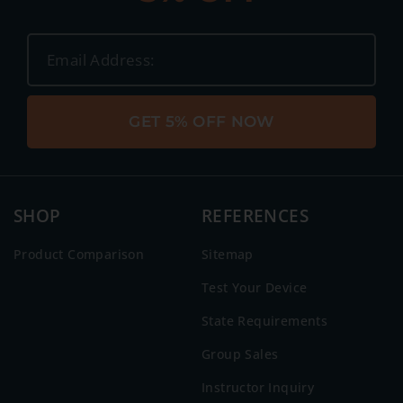
GET 5% OFF NOW
SHOP
REFERENCES
Product Comparison
Sitemap
Test Your Device
State Requirements
Group Sales
Instructor Inquiry