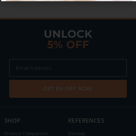
UNLOCK
5% OFF
GET 5% OFF NOW
SHOP
REFERENCES
Product Comparison
Sitemap