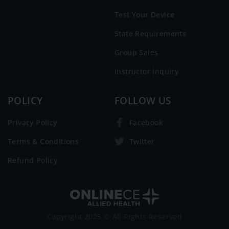
Test Your Device
State Requirements
Group Sales
Instructor Inquiry
POLICY
FOLLOW US
Privacy Policy
Facebook
Terms & Conditions
Twitter
Refund Policy
Copyright 2025 © All Rights Reserved