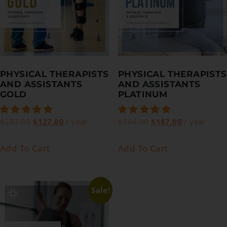
PHYSICAL THERAPISTS
PHYSICAL THERAPISTS
AND ASSISTANTS
AND ASSISTANTS
GOLD
PLATINUM
$
297.00
$
127.00
/ year
$
394.00
$
187.00
/ year
Add To Cart
Add To Cart
Sale!