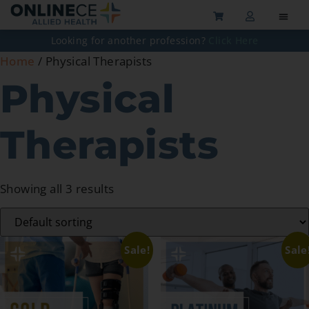
Looking for another profession?
Click Here
Home
/ Physical Therapists
Physical
Therapists
Showing all 3 results
Sale!
Sale