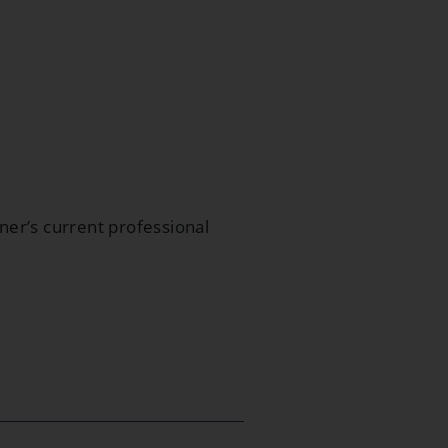
oner’s current professional