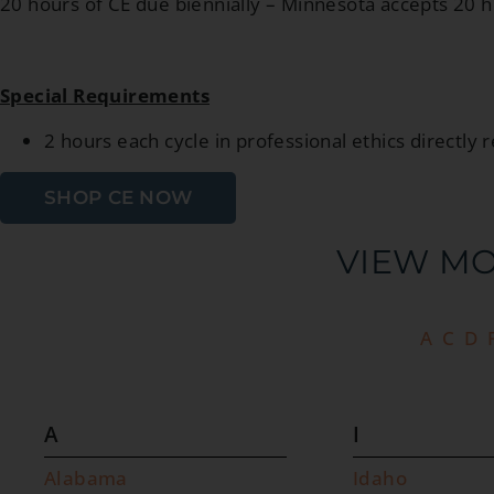
20 hours of CE due biennially – Minnesota accepts 20 
Special Requirements
2 hours each cycle in professional ethics directly r
SHOP CE NOW
VIEW MO
A
C
D
A
I
Alabama
Idaho