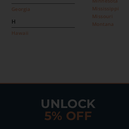
Minnesota
Mississippi
Georgia
Missouri
H
Montana
Hawaii
UNLOCK
5% OFF