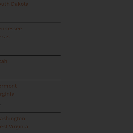
outh Dakota
ennessee
exas
tah
ermont
irginia
W
ashington
est Virginia