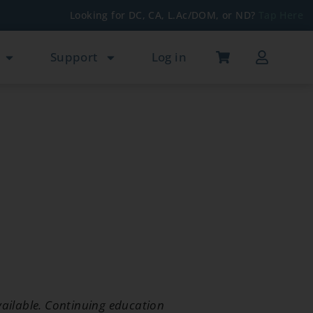
Looking for DC, CA, L.Ac/DOM, or ND?
Tap Here
Support
Log in
ailable. Continuing education