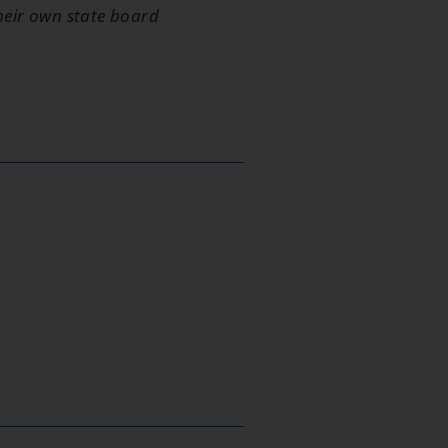
their own state board