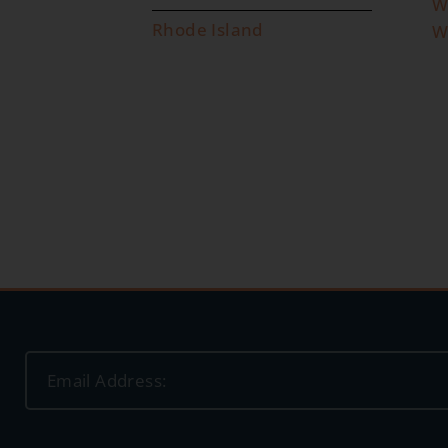
W
Rhode Island
W