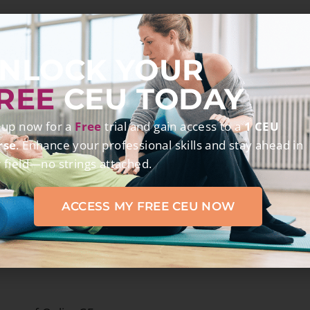
hours of OnlineCE.com courses
NLOCK YOUR
REE
CEU TODAY
 up now for a
Free
trial and gain access to a
1 CEU
elated to the practice of physical therapy.
rse
. Enhance your professional skills and stay ahead in
 field—no strings attached.
ACCESS MY FREE CEU NOW
ANTS