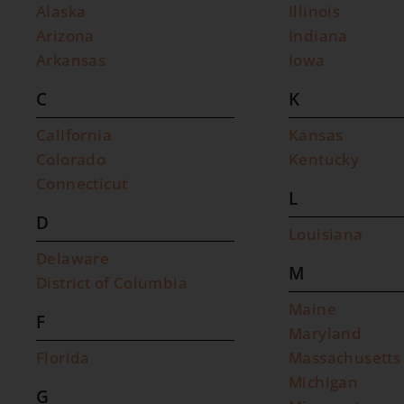
Alaska
Illinois
Arizona
Indiana
Arkansas
Iowa
C
K
California
Kansas
Colorado
Kentucky
Connecticut
L
D
Louisiana
Delaware
M
District of Columbia
Maine
F
Maryland
Florida
Massachusetts
Michigan
G