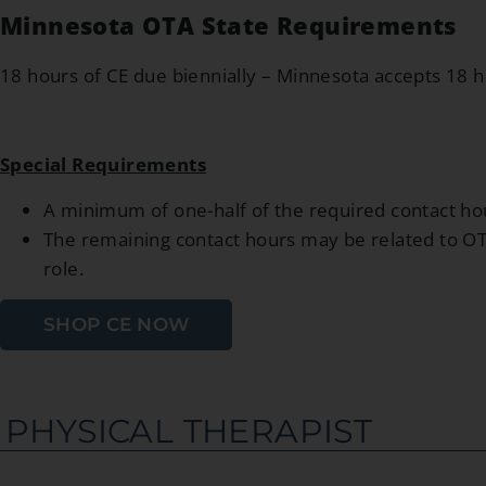
Minnesota OTA State Requirements
18 hours of CE due biennially – Minnesota accepts 18 
Special Requirements
A minimum of one-half of the required contact hou
The remaining contact hours may be related to OT p
role.
SHOP CE NOW
PHYSICAL THERAPIST