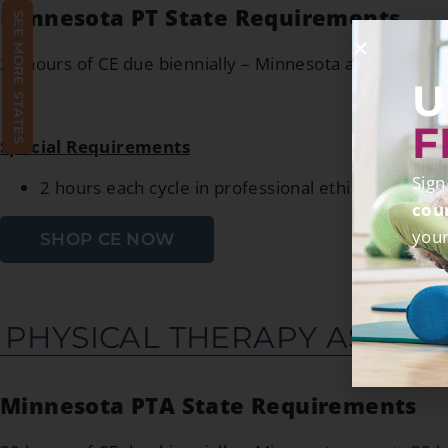
Minnesota PT State Requirements
SEE MORE STATES
20 hours of CE due biennially – Minnesota accepts 20 
U
F
Special Requirements
Sign
2 hours each cycle in professional ethics directly r
cou
your
SHOP CE NOW
PHYSICAL THERAPY ASSIST
Minnesota PTA State Requirements