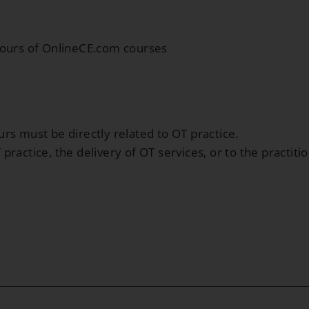
hours of OnlineCE.com courses
rs must be directly related to OT practice.
ractice, the delivery of OT services, or to the practiti