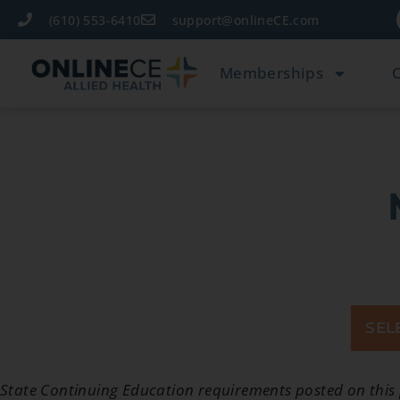
(610) 553-6410
support@onlineCE.com
Memberships
SEL
State Continuing Education requirements posted on this