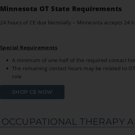
Minnesota OT State Requirements
24 hours of CE due biennially – Minnesota accepts 24 
Special Requirements
A minimum of one-half of the required contact hou
The remaining contact hours may be related to OT p
role
SHOP CE NOW
OCCUPATIONAL THERAPY A