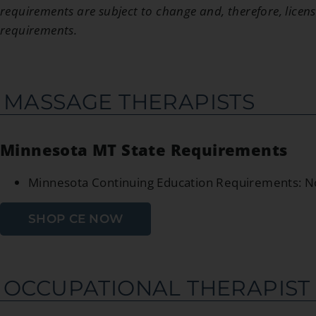
requirements are subject to change and, therefore, licens
requirements.
MASSAGE THERAPISTS
Minnesota MT State Requirements
Minnesota Continuing Education Requirements: 
SHOP CE NOW
OCCUPATIONAL THERAPIST