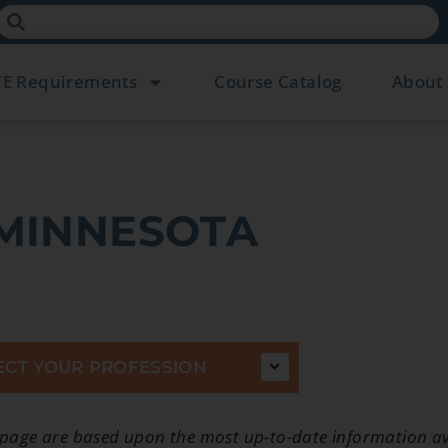
CE Requirements
Course Catalog
About
MINNESOTA
ECT YOUR PROFESSION
 page are based upon the most up-to-date information av