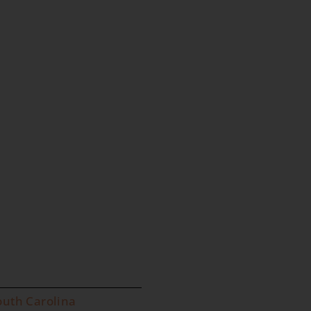
outh Carolina