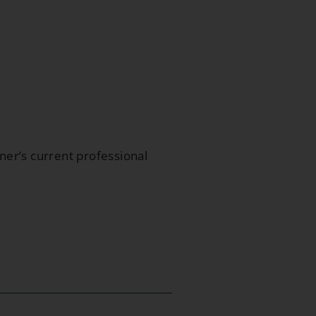
oner’s current professional