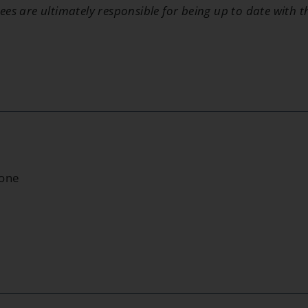
ees are ultimately responsible for being up to date with 
None