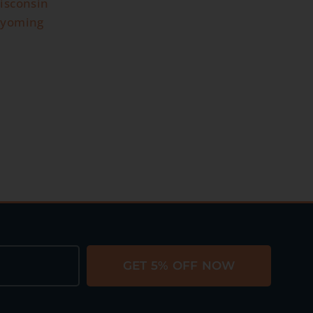
isconsin
yoming
GET 5% OFF NOW