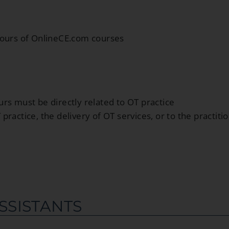
hours of OnlineCE.com courses
rs must be directly related to OT practice
ractice, the delivery of OT services, or to the practiti
SSISTANTS