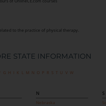
hours of OnlineCE.com courses
elated to the practice of physical therapy.
RE STATE INFORMATION​
F
G
H
I
K
L
M
N
O
P
R
S
T
U
V
W
N
S
Nebraska
S