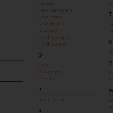
Nevada
S
New Hampshire
T
New Jersey
New Mexico
T
New York
T
North Carolina
U
North Dakota
U
O
V
Ohio
Oklahoma
V
Oregon
V
P
Pennsylvania
W
W
R