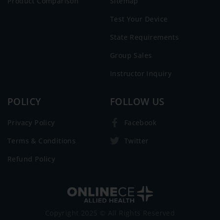
Product Comparison
Sitemap
Test Your Device
State Requirements
Group Sales
Instructor Inquiry
POLICY
FOLLOW US
Privacy Policy
Facebook
Terms & Conditions
Twitter
Refund Policy
Copyright 2025 © All Rights Reserved