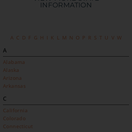
INFORMATION​
A
C
D
F
G
H
I
K
L
M
N
O
P
R
S
T
U
V
W
A
Alabama
Alaska
Arizona
Arkansas
C
California
Colorado
Connecticut