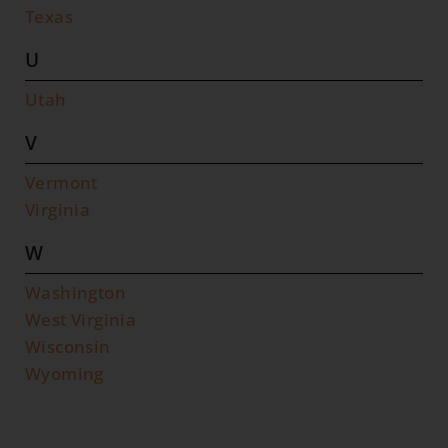
Texas
U
Utah
V
Vermont
Virginia
W
Washington
West Virginia
Wisconsin
Wyoming