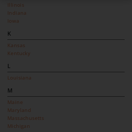
Illinois
Indiana
Iowa
K
Kansas
Kentucky
L
Louisiana
M
Maine
Maryland
Massachusetts
Michigan