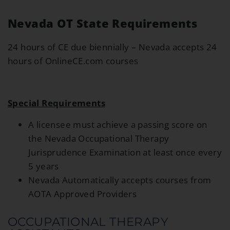
Nevada OT State Requirements
24 hours of CE due biennially – Nevada accepts 24
hours of OnlineCE.com courses
Special Requirements
A licensee must achieve a passing score on
the Nevada Occupational Therapy
Jurisprudence Examination at least once every
5 years
Nevada Automatically accepts courses from
AOTA Approved Providers
OCCUPATIONAL THERAPY