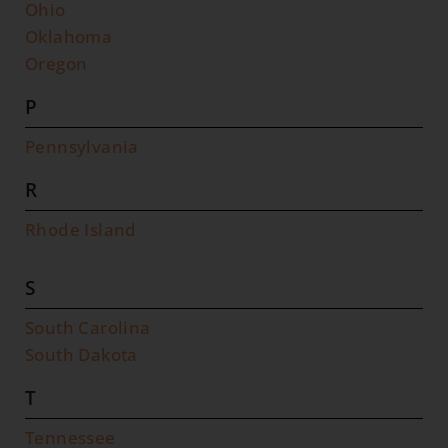
Ohio
Oklahoma
Oregon
P
Pennsylvania
R
Rhode Island
S
South Carolina
South Dakota
T
Tennessee