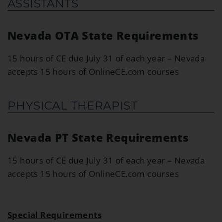
ASSISTANTS
Nevada OTA State Requirements
15 hours of CE due July 31 of each year – Nevada
accepts 15 hours of OnlineCE.com courses
PHYSICAL THERAPIST
Nevada PT State Requirements
15 hours of CE due July 31 of each year – Nevada
accepts 15 hours of OnlineCE.com courses
Special Requirements