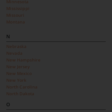
Minnesota
Mississippi
Missouri
Montana
N
Nebraska
Nevada
New Hampshire
New Jersey
New Mexico
New York
North Carolina
North Dakota
O