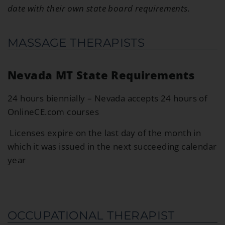
date with their own state board requirements.
MASSAGE THERAPISTS
Nevada MT State Requirements
24 hours biennially – Nevada accepts 24 hours of
OnlineCE.com courses
Licenses expire on the last day of the month in
which it was issued in the next succeeding calendar
year
OCCUPATIONAL THERAPIST