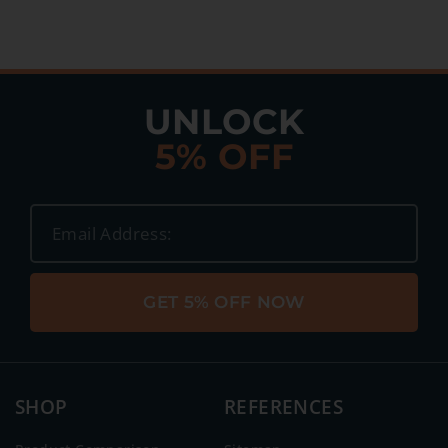
UNLOCK
5% OFF
GET 5% OFF NOW
SHOP
REFERENCES