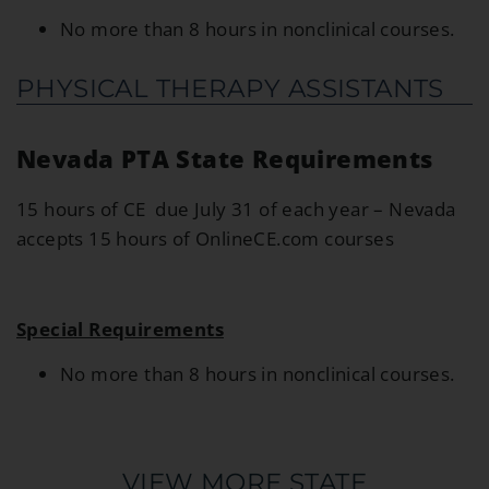
No more than 8 hours in nonclinical courses.
PHYSICAL THERAPY ASSISTANTS
Nevada PTA State Requirements
15 hours of CE due July 31 of each year – Nevada
accepts 15 hours of OnlineCE.com courses
Special Requirements
No more than 8 hours in nonclinical courses.
VIEW MORE STATE