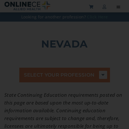
Looking for another profession?
Click Here
NEVADA
SELECT YOUR PROFESSION
State Continuing Education requirements posted on
this page are based upon the most up-to-date
information available. Continuing education
requirements are subject to change and, therefore,
licensees are ultimately responsible for being up to