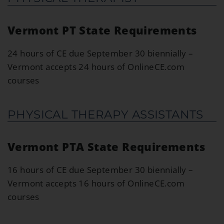
Vermont PT State Requirements
24 hours of CE due September 30 biennially –
Vermont accepts 24 hours of OnlineCE.com
courses
PHYSICAL THERAPY ASSISTANTS
Vermont PTA State Requirements
16 hours of CE due September 30 biennially –
Vermont accepts 16 hours of OnlineCE.com
courses