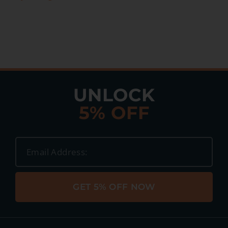
UNLOCK
5% OFF
GET 5% OFF NOW