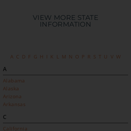
VIEW MORE STATE
INFORMATION​
A
C
D
F
G
H
I
K
L
M
N
O
P
R
S
T
U
V
W
A
Alabama
Alaska
Arizona
Arkansas
C
California