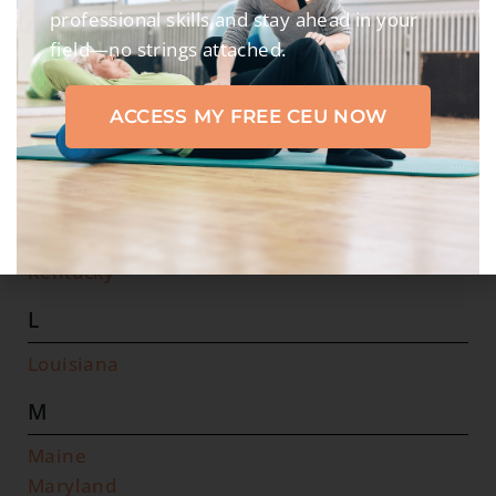
I
professional skills and stay ahead in your
field—no strings attached.
Idaho
Illinois
ACCESS MY FREE CEU NOW
Indiana
Iowa
K
Kansas
Kentucky
L
Louisiana
M
Maine
Maryland