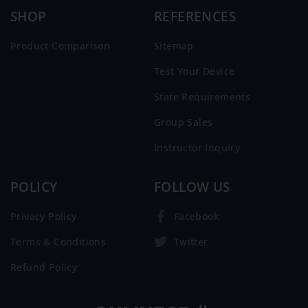
SHOP
REFERENCES
Product Comparison
Sitemap
Test Your Device
State Requirements
Group Sales
Instructor Inquiry
POLICY
FOLLOW US
Privacy Policy
Facebook
Terms & Conditions
Twitter
Refund Policy