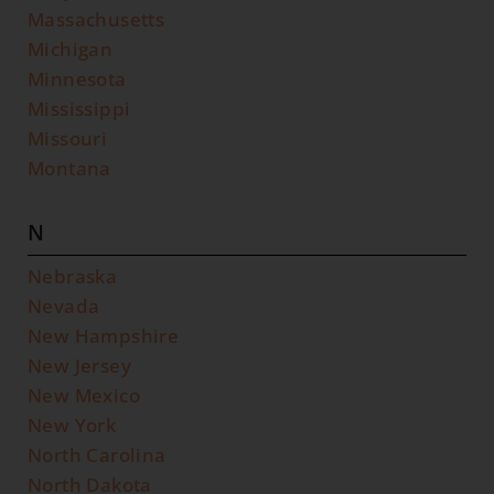
Massachusetts
Michigan
Minnesota
Mississippi
Missouri
Montana
N
Nebraska
Nevada
New Hampshire
New Jersey
New Mexico
New York
North Carolina
North Dakota