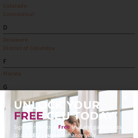
Colorado
Connecticut
D
Delaware
District of Columbia
F
Florida
G
Georgia
UNLOCK YOUR
H
FREE
CEU TODAY
Hawaii
Sign up now for a
Free
trial and gain access
to a
1 CEU course
. Enhance your