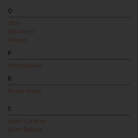
O
Ohio
Oklahoma
Oregon
P
Pennsylvania
R
Rhode Island
S
South Carolina
South Dakota