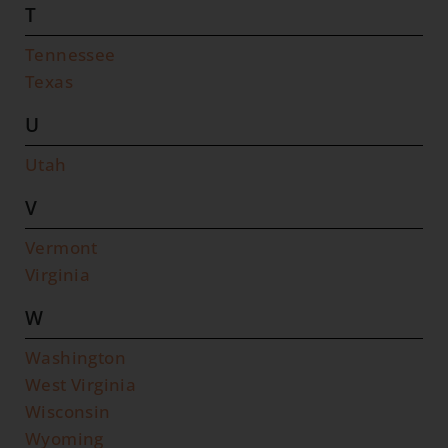
T
Tennessee
Texas
U
Utah
V
Vermont
Virginia
W
Washington
West Virginia
Wisconsin
Wyoming