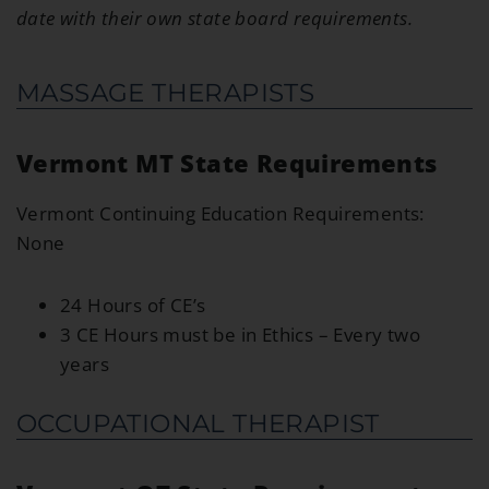
date with their own state board requirements.
MASSAGE THERAPISTS
Vermont MT State Requirements
Vermont Continuing Education Requirements:
None
24 Hours of CE’s
3 CE Hours must be in Ethics – Every two
years
OCCUPATIONAL THERAPIST