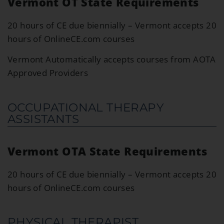
Vermont OT State Requirements
20 hours of CE due biennially – Vermont accepts 20
hours of OnlineCE.com courses
Vermont Automatically accepts courses from AOTA
Approved Providers
OCCUPATIONAL THERAPY
ASSISTANTS
Vermont OTA State Requirements
20 hours of CE due biennially – Vermont accepts 20
hours of OnlineCE.com courses
PHYSICAL THERAPIST