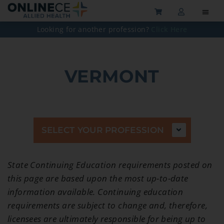
Looking for another profession?
Click Here
VERMONT
SELECT YOUR PROFESSION
State Continuing Education requirements posted on
this page are based upon the most up-to-date
information available. Continuing education
requirements are subject to change and, therefore,
licensees are ultimately responsible for being up to