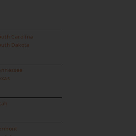
outh Carolina
outh Dakota
ennessee
exas
tah
ermont