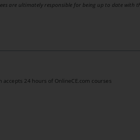
ees are ultimately responsible for being up to date with 
in accepts 24 hours of OnlineCE.com courses