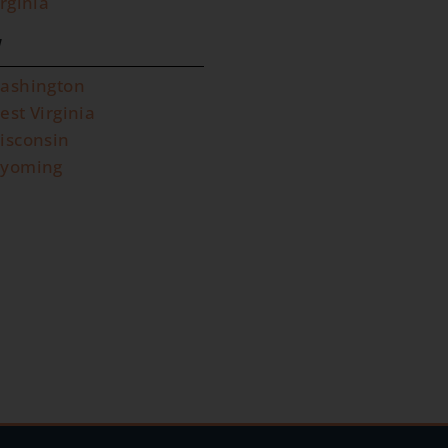
irginia
W
ashington
est Virginia
isconsin
yoming