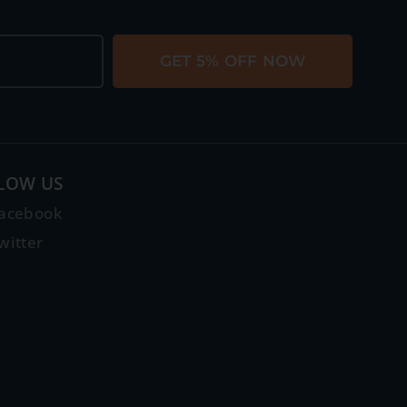
GET 5% OFF NOW
LOW US
acebook
witter