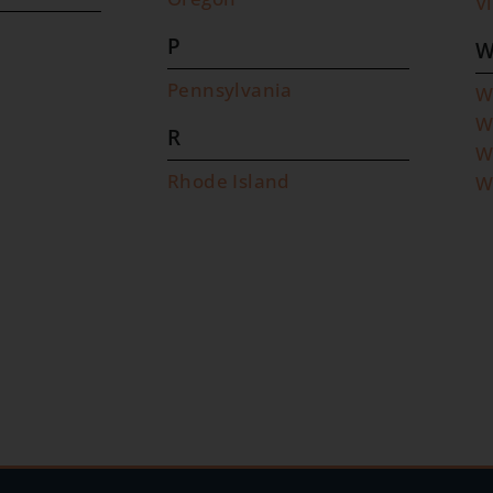
V
P
Pennsylvania
W
W
R
W
Rhode Island
W