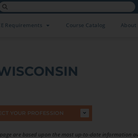
CE Requirements
Course Catalog
About
WISCONSIN
ECT YOUR PROFESSION
 page are based upon the most up-to-date information av