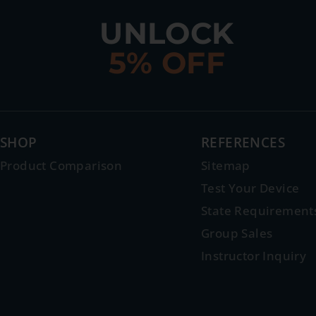
UNLOCK
5% OFF
SHOP
REFERENCES
Product Comparison
Sitemap
Test Your Device
State Requirement
Group Sales
Instructor Inquiry