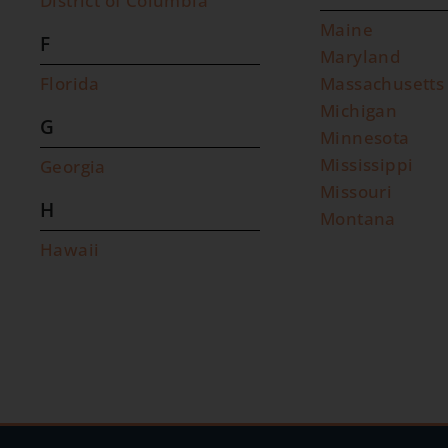
District of Columbia
Maine
F
Maryland
Florida
Massachusetts
Michigan
G
Minnesota
Mississippi
Georgia
Missouri
H
Montana
Hawaii