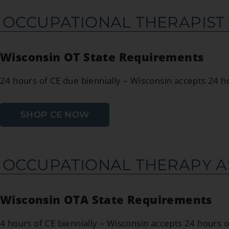
OCCUPATIONAL THERAPIST
Wisconsin OT State Requirements
24 hours of CE due biennially – Wisconsin accepts 24 
SHOP CE NOW
OCCUPATIONAL THERAPY A
Wisconsin OTA State Requirements
4 hours of CE biennially – Wisconsin accepts 24 hours