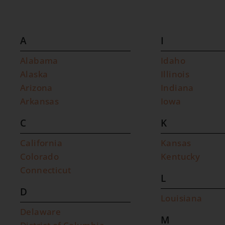
A
I
Alabama
Idaho
Alaska
Illinois
Arizona
Indiana
Arkansas
Iowa
C
K
California
Kansas
Colorado
Kentucky
Connecticut
L
D
Louisiana
Delaware
M