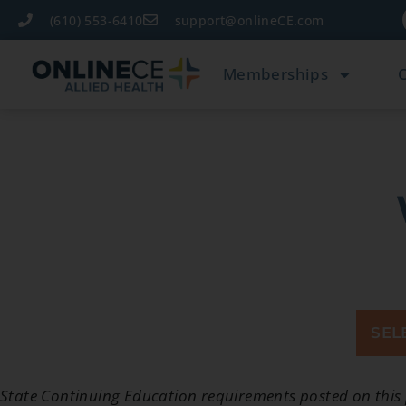
(610) 553-6410
support@onlineCE.com
Memberships
SEL
State Continuing Education requirements posted on this