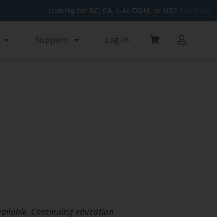
Looking for DC, CA, L.Ac/DOM, or ND?
Tap Here
Support
Log in
ailable. Continuing education