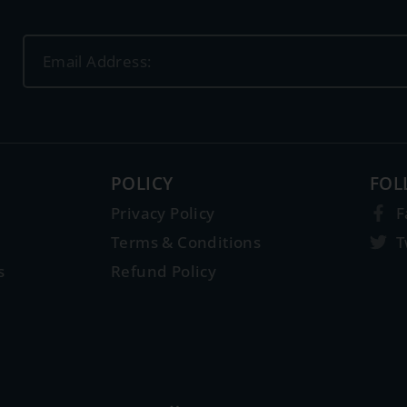
POLICY
FOL
Privacy Policy
F
Terms & Conditions
T
s
Refund Policy