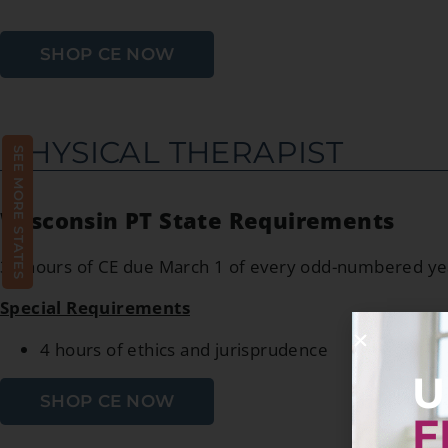
SHOP CE NOW
PHYSICAL THERAPIST
SEE MORE STATES
Wisconsin PT State Requirements
30 hours of CE due March 1 of every odd-numbered ye
Special Requirements
4 hours of ethics and jurisprudence
U
SHOP CE NOW
F