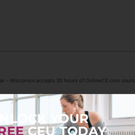
ar – Wisconsin accepts 30 hours of OnlineCE.com cour
NLOCK YOUR
REE
CEU TODAY