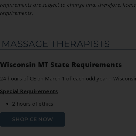
requirements are subject to change and, therefore, licens
requirements.
MASSAGE THERAPISTS
Wisconsin MT State Requirements
24 hours of CE on March 1 of each odd year – Wiscons
Special Requirements
2 hours of ethics
SHOP CE NOW