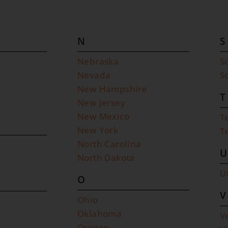
N
S
Nebraska
S
Nevada
S
New Hampshire
T
New Jersey
New Mexico
T
New York
T
North Carolina
U
North Dakota
U
O
V
Ohio
Oklahoma
V
Oregon