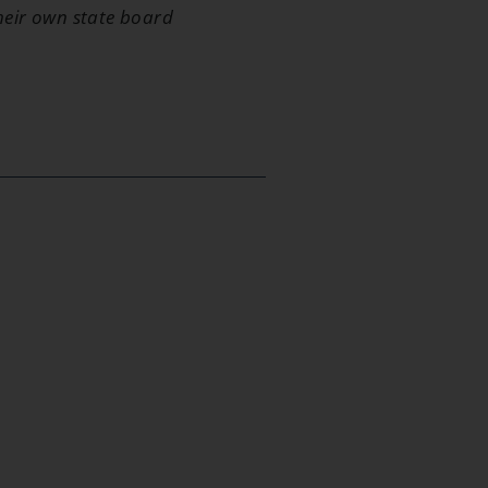
their own state board