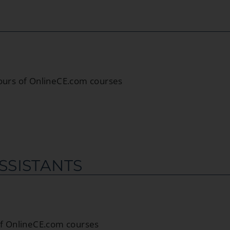
hours of OnlineCE.com courses
SSISTANTS
 of OnlineCE.com courses