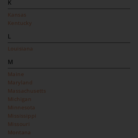
K
Kansas
Kentucky
L
Louisiana
M
Maine
Maryland
Massachusetts
Michigan
Minnesota
Mississippi
Missouri
Montana