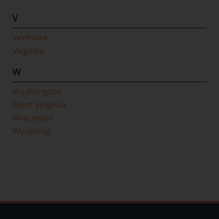
V
Vermont
Virginia
W
Washington
West Virginia
Wisconsin
Wyoming