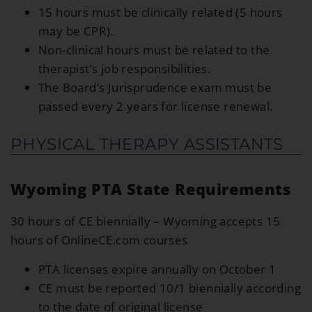
15 hours must be clinically related (5 hours
may be CPR).
Non-clinical hours must be related to the
therapist’s job responsibilities.
The Board’s Jurisprudence exam must be
passed every 2 years for license renewal.
PHYSICAL THERAPY ASSISTANTS
Wyoming PTA State Requirements
30 hours of CE biennially – Wyoming accepts 15
hours of OnlineCE.com courses
PTA licenses expire annually on October 1
CE must be reported 10/1 biennially according
to the date of original license