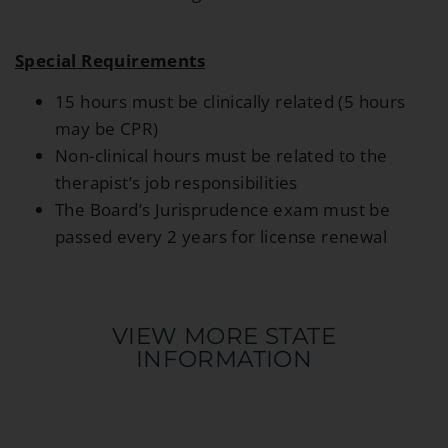
Special Requirements
15 hours must be clinically related (5 hours
may be CPR)
Non-clinical hours must be related to the
therapist’s job responsibilities
The Board’s Jurisprudence exam must be
passed every 2 years for license renewal
VIEW MORE STATE
INFORMATION​