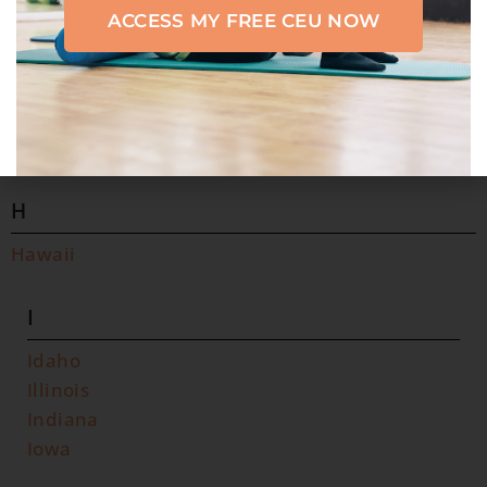
ACCESS MY FREE CEU NOW
F
Florida
G
Georgia
H
Hawaii
I
Idaho
Illinois
Indiana
Iowa