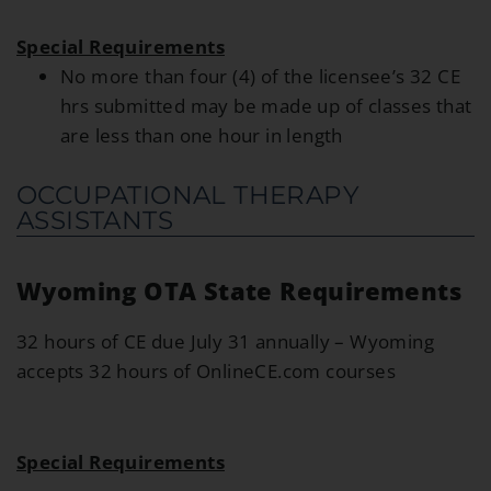
Special Requirements
No more than four (4) of the licensee’s 32 CE
hrs submitted may be made up of classes that
are less than one hour in length
OCCUPATIONAL THERAPY
ASSISTANTS
Wyoming OTA State Requirements
32 hours of CE due July 31 annually – Wyoming
accepts 32 hours of OnlineCE.com courses
Special Requirements