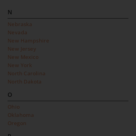
N
Nebraska
Nevada
New Hampshire
New Jersey
New Mexico
New York
North Carolina
North Dakota
O
Ohio
Oklahoma
Oregon