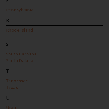
P
Pennsylvania
R
Rhode Island
S
South Carolina
South Dakota
T
Tennessee
Texas
U
Utah