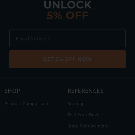
UNLOCK
5% OFF
GET 5% OFF NOW
SHOP
REFERENCES
Product Comparison
Sitemap
Test Your Device
State Requirements