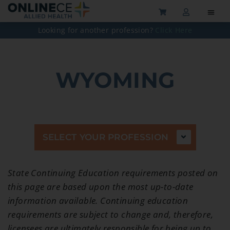
Looking for another profession?
Click Here
WYOMING
SELECT YOUR PROFESSION
State Continuing Education requirements posted on
this page are based upon the most up-to-date
information available. Continuing education
requirements are subject to change and, therefore,
licensees are ultimately responsible for being up to