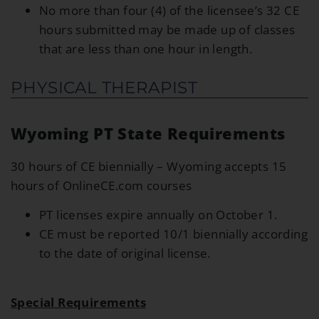
No more than four (4) of the licensee’s 32 CE
hours submitted may be made up of classes
that are less than one hour in length.
PHYSICAL THERAPIST
Wyoming PT State Requirements
30 hours of CE biennially – Wyoming accepts 15
hours of OnlineCE.com courses
PT licenses expire annually on October 1.
CE must be reported 10/1 biennially according
to the date of original license.
Special Requirements