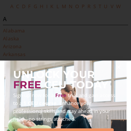
A
C
D
F
G
H
I
K
L
M
N
O
P
R
S
T
U
V
W
A
Alabama
Alaska
Arizona
Arkansas
C
UNLOCK YOUR
California
FREE
CEU TODAY
Colorado
Connecticut
Sign up now for a
Free
trial and gain access
to a
1 CEU course
. Enhance your
D
professional skills and stay ahead in your
Delaware
field—no strings attached.
District of Columbia