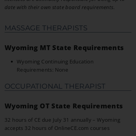
date with their own state board requirements.
MASSAGE THERAPISTS
Wyoming MT State Requirements
Wyoming Continuing Education
Requirements: None
OCCUPATIONAL THERAPIST
Wyoming OT State Requirements
32 hours of CE due July 31 annually – Wyoming
accepts 32 hours of OnlineCE.com courses